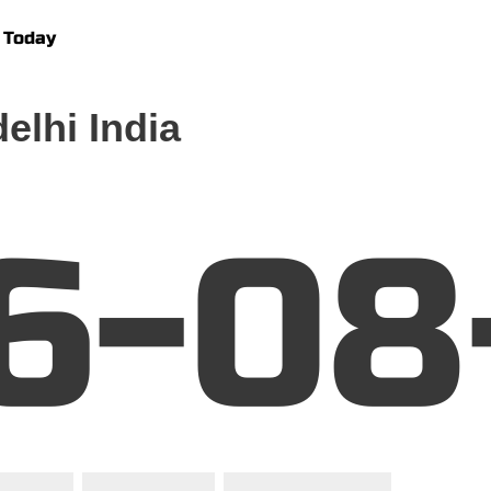
 Today
elhi India
6-08