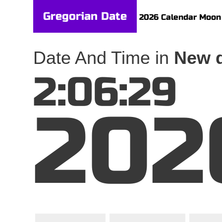
Gregorian Date
2026 Calendar
Moon
Date And Time in
New d
2:06:29
202