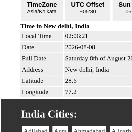
TimeZone
UTC Offset
Sun
Asia/Kolkata
+05:30
05
Time in New delhi, India
Local Time
02:06:21
Date
2026-08-08
Full Date
Saturday 8th of August 2
Address
New delhi, India
Latitude
28.6
Longitude
77.2
India Cities:
Adilabad
Agra
Ahmadabad
Aligarh