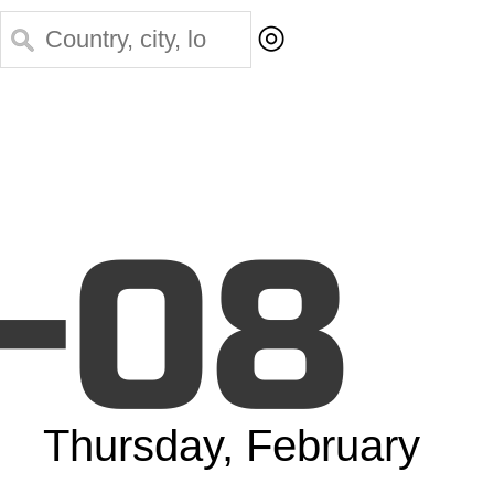
◎
-08
Thursday, February