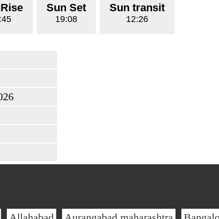
 Rise
Sun Set
Sun transit
:45
19:08
12:26
026
Allahabad
Aurangabad maharashtra
Bangalo