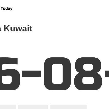
 Today
 Kuwait
6-08