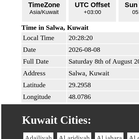
TimeZone
UTC Offset
Sun
Asia/Kuwait
+03:00
05
Time in Salwa, Kuwait
Local Time
20:28:20
Date
2026-08-08
Full Date
Saturday 8th of August 2
Address
Salwa, Kuwait
Latitude
29.2958
Longitude
48.0786
Kuwait Cities:
Adailiyah
Al aridiyah
Al jahara
Al 