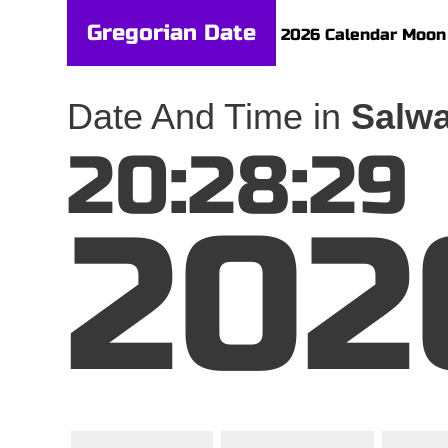
Gregorian Date
2026 Calendar
Moon
Date And Time in
Salwa
20:28:29
202