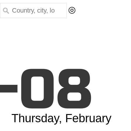
◎
-08
Thursday, February