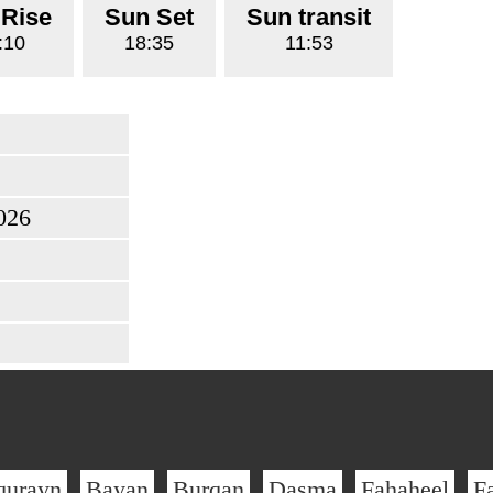
 Rise
Sun Set
Sun transit
:10
18:35
11:53
026
qurayn
Bayan
Burqan
Dasma
Fahaheel
F