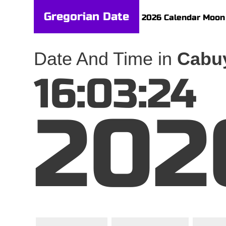
Gregorian Date
2026 Calendar
Moon
Date And Time in
Cabuy
16:03:24
202