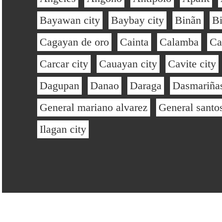
Bayawan city
Baybay city
Binãn
B
Cagayan de oro
Cainta
Calamba
Ca
Carcar city
Cauayan city
Cavite city
Dagupan
Danao
Daraga
Dasmariñas
General mariano alvarez
General santo
Ilagan city