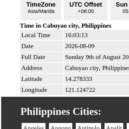
TimeZone
UTC Offset
Sun
Asia/Manila
+08:00
05
Time in Cabuyao city, Philippines
Local Time
16:03:13
Date
2026-08-09
Full Date
Sunday 9th of August 2
Address
Cabuyao city, Philippine
Latitude
14.278333
Longitude
121.124722
Philippines Cities:
Angeles
Angono
Antipolo
Apalit