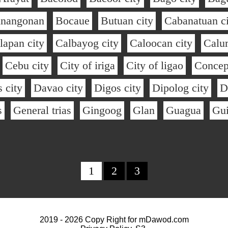
inangonan
Bocaue
Butuan city
Cabanatuan ci
lapan city
Calbayog city
Caloocan city
Calu
Cebu city
City of iriga
City of ligao
Concep
 city
Davao city
Digos city
Dipolog city
D
s
General trias
Gingoog
Glan
Guagua
Gu
1
2
3
2019 - 2026 Copy Right for
mDawod.com