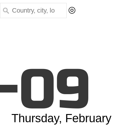
◎
-09
Thursday, February