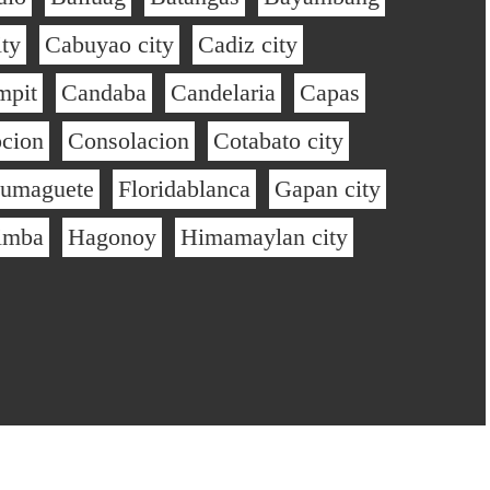
ty
Cabuyao city
Cadiz city
mpit
Candaba
Candelaria
Capas
cion
Consolacion
Cotabato city
umaguete
Floridablanca
Gapan city
imba
Hagonoy
Himamaylan city