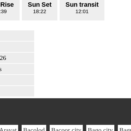
 Rise
Sun Set
Sun transit
:39
18:22
12:01
026
s
Arayat
Bacolod
Bacoor city
Bago city
Bag