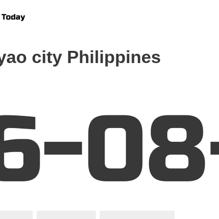
 Today
ao city Philippines
6-08