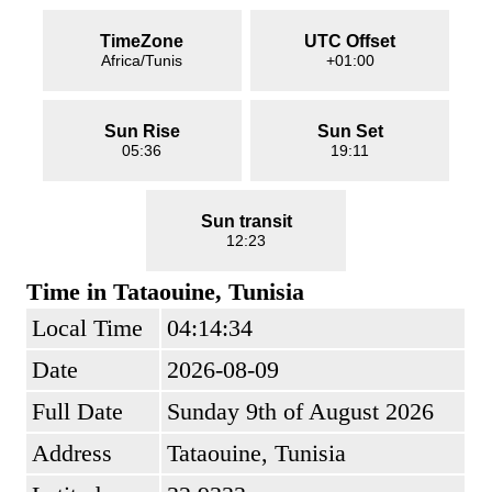
TimeZone
UTC Offset
Africa/Tunis
+01:00
Sun Rise
Sun Set
05:36
19:11
Sun transit
12:23
Time in Tataouine, Tunisia
Local Time
04:14:34
Date
2026-08-09
Full Date
Sunday 9th of August 2026
Address
Tataouine, Tunisia