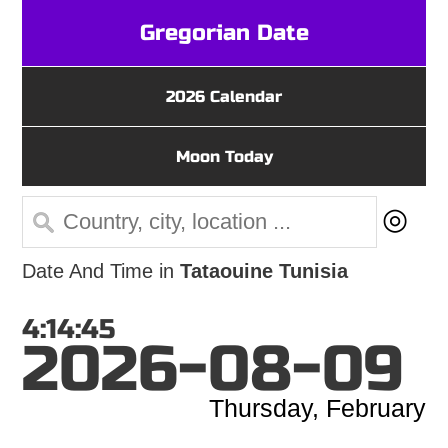
Gregorian Date
2026 Calendar
Moon Today
◎
Date And Time in
Tataouine Tunisia
4:14:45
2026-08-09
Thursday, February