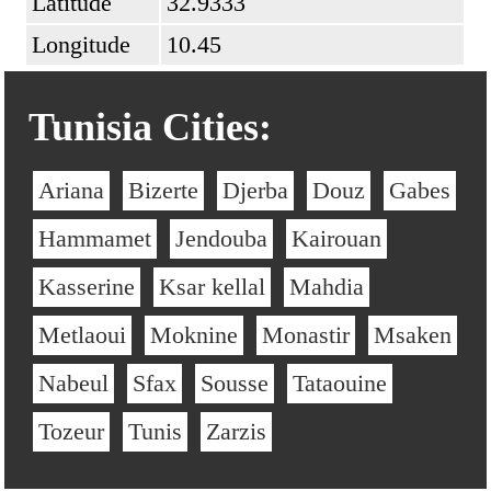
Latitude
32.9333
Longitude
10.45
Tunisia Cities:
Ariana
Bizerte
Djerba
Douz
Gabes
Hammamet
Jendouba
Kairouan
Kasserine
Ksar kellal
Mahdia
Metlaoui
Moknine
Monastir
Msaken
Nabeul
Sfax
Sousse
Tataouine
Tozeur
Tunis
Zarzis