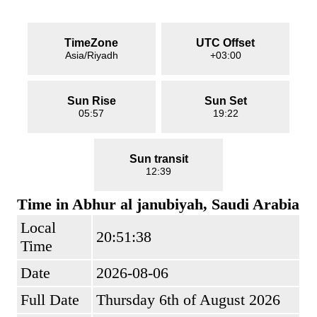
TimeZone
UTC Offset
Asia/Riyadh
+03:00
Sun Rise
Sun Set
05:57
19:22
Sun transit
12:39
Time in Abhur al janubiyah, Saudi Arabia
Local
20:51:38
Time
Date
2026-08-06
Full Date
Thursday 6th of August 2026