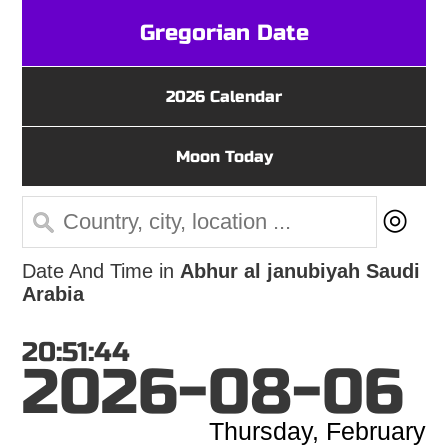
Gregorian Date
2026 Calendar
Moon Today
◎
Date And Time in
Abhur al janubiyah Saudi
Arabia
20:51:44
2026-08-06
Thursday, February