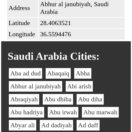
Abhur al janubiyah, Saudi
Address
Arabia
Latitude
28.4063521
Longitude
36.5594476
Saudi Arabia Cities:
Aba ad dud
Abaqaiq
Abha
Abhur al janubiyah
Abi arish
Abraqiyah
Abu dhiba
Abu diha
Abu hadriya
Abu irwah
Abu marwah
Abyar ali
Ad dadiyah
Ad daff