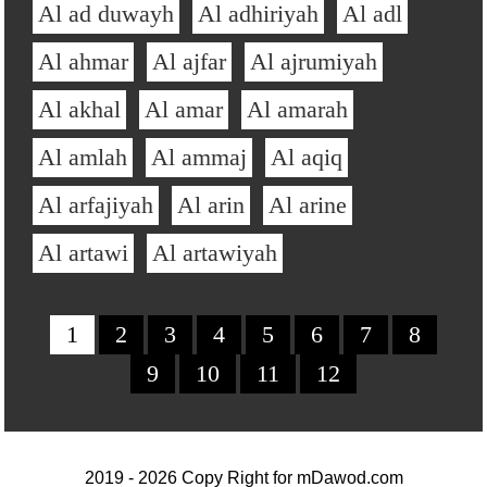
Al ad duwayh
Al adhiriyah
Al adl
Al ahmar
Al ajfar
Al ajrumiyah
Al akhal
Al amar
Al amarah
Al amlah
Al ammaj
Al aqiq
Al arfajiyah
Al arin
Al arine
Al artawi
Al artawiyah
1
2
3
4
5
6
7
8
9
10
11
12
2019 - 2026 Copy Right for
mDawod.com