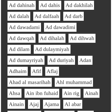
Ad dahinah
Ad dahis
Ad dakhilah
Ad dalah
Ad dalfaah
Ad darb
Ad dawadami
Ad dawadimi
Ad dawqah
Ad dihalah
Ad dihwah
Ad dilam
Ad dulaymiyah
Ad dumayriyah
Ad duriyah
Adan
Adhaim
Afif
Aflaj
Ahad al masarihah
Ahl muhammad
Ahsa
Ain ibn fuhaid
Ain rig
Ainah
Ainain
Ajaj
Ajama
Al abar