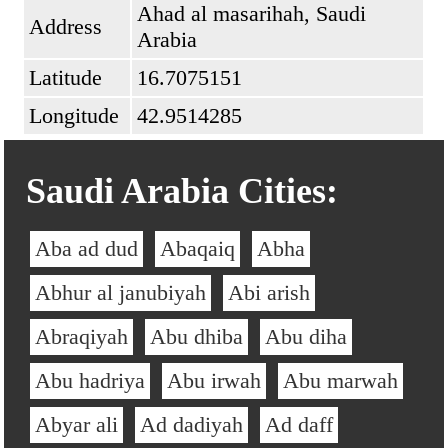
Ahad al masarihah, Saudi
Address
Arabia
Latitude
16.7075151
Longitude
42.9514285
Saudi Arabia Cities:
Aba ad dud
Abaqaiq
Abha
Abhur al janubiyah
Abi arish
Abraqiyah
Abu dhiba
Abu diha
Abu hadriya
Abu irwah
Abu marwah
Abyar ali
Ad dadiyah
Ad daff