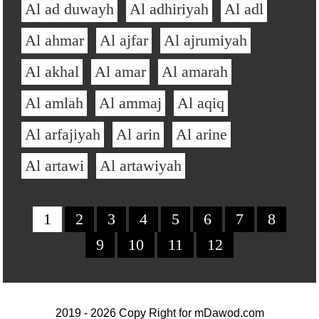
Al ad duwayh
Al adhiriyah
Al adl
Al ahmar
Al ajfar
Al ajrumiyah
Al akhal
Al amar
Al amarah
Al amlah
Al ammaj
Al aqiq
Al arfajiyah
Al arin
Al arine
Al artawi
Al artawiyah
1
2
3
4
5
6
7
8
9
10
11
12
2019 - 2026 Copy Right for
mDawod.com