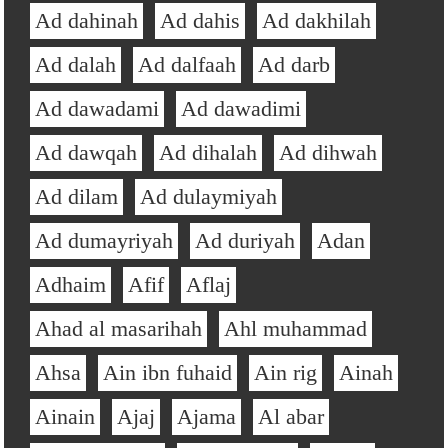
Ad dahinah
Ad dahis
Ad dakhilah
Ad dalah
Ad dalfaah
Ad darb
Ad dawadami
Ad dawadimi
Ad dawqah
Ad dihalah
Ad dihwah
Ad dilam
Ad dulaymiyah
Ad dumayriyah
Ad duriyah
Adan
Adhaim
Afif
Aflaj
Ahad al masarihah
Ahl muhammad
Ahsa
Ain ibn fuhaid
Ain rig
Ainah
Ainain
Ajaj
Ajama
Al abar