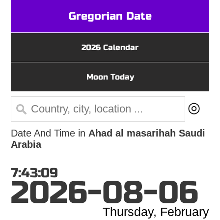
Gregorian Date
2026 Calendar
Moon Today
◎
Date And Time in
Ahad al masarihah Saudi
Arabia
7:43:09
2026-08-06
Thursday, February