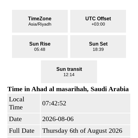
TimeZone
UTC Offset
Asia/Riyadh
+03:00
Sun Rise
Sun Set
05:48
18:39
Sun transit
12:14
Time in Ahad al masarihah, Saudi Arabia
Local
07:42:52
Time
Date
2026-08-06
Full Date
Thursday 6th of August 2026