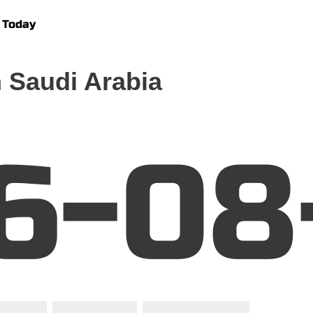
 Today
 Saudi Arabia
6-08