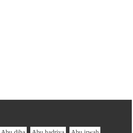
Abu diha
Abu hadriya
Abu irwah