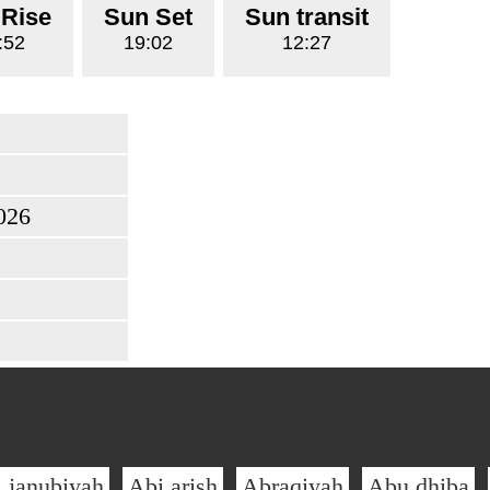
 Rise
Sun Set
Sun transit
:52
19:02
12:27
026
l janubiyah
Abi arish
Abraqiyah
Abu dhiba