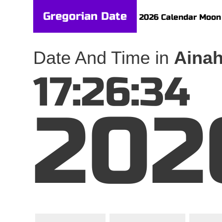
Gregorian Date
2026 Calendar
Moon
Date And Time in
Ainah
17:26:34
202