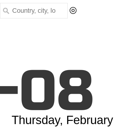
◎
-08
Thursday, February