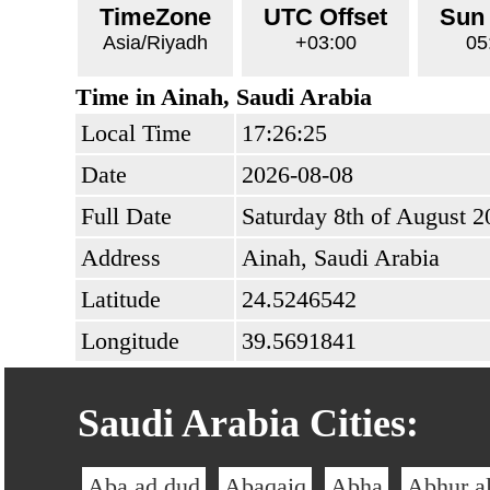
TimeZone
UTC Offset
Sun
Asia/Riyadh
+03:00
05
Time in Ainah, Saudi Arabia
Local Time
17:26:25
Date
2026-08-08
Full Date
Saturday 8th of August 2
Address
Ainah, Saudi Arabia
Latitude
24.5246542
Longitude
39.5691841
Saudi Arabia Cities:
Aba ad dud
Abaqaiq
Abha
Abhur a