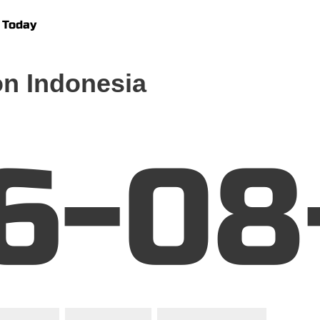
 Today
n Indonesia
6-08