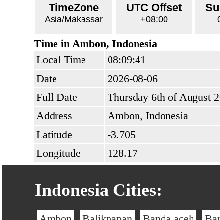
TimeZone
UTC Offset
Su
Asia/Makassar
+08:00
Time in Ambon, Indonesia
Local Time
08:09:41
Date
2026-08-06
Full Date
Thursday 6th of August 
Address
Ambon, Indonesia
Latitude
-3.705
Longitude
128.17
Indonesia Cities:
Ambon
Balikpapan
Banda aceh
Ba