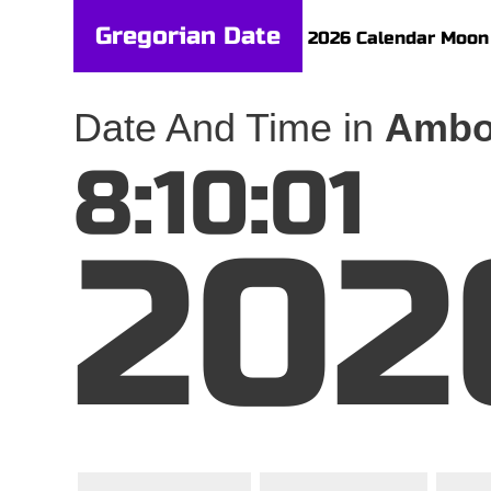
Gregorian Date
2026 Calendar
Moon
Date And Time in
Ambo
8:10:01
202