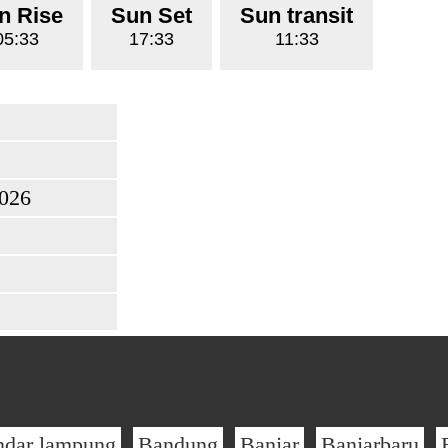
n Rise
Sun Set
Sun transit
05:33
17:33
11:33
2026
ndar lampung
Bandung
Banjar
Banjarbaru