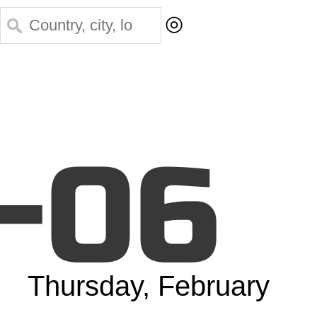
◎
-06
Thursday, February