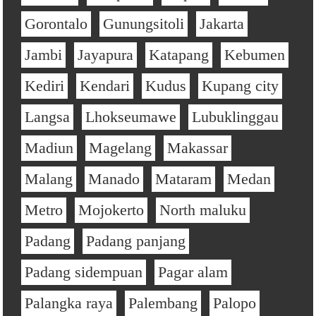
Gorontalo
Gunungsitoli
Jakarta
Jambi
Jayapura
Katapang
Kebumen
Kediri
Kendari
Kudus
Kupang city
Langsa
Lhokseumawe
Lubuklinggau
Madiun
Magelang
Makassar
Malang
Manado
Mataram
Medan
Metro
Mojokerto
North maluku
Padang
Padang panjang
Padang sidempuan
Pagar alam
Palangka raya
Palembang
Palopo