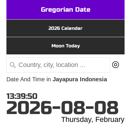
Gregorian Date
2026 Calendar
Moon Today
◎
Date And Time in
Jayapura Indonesia
13:39:50
2026-08-08
Thursday, February