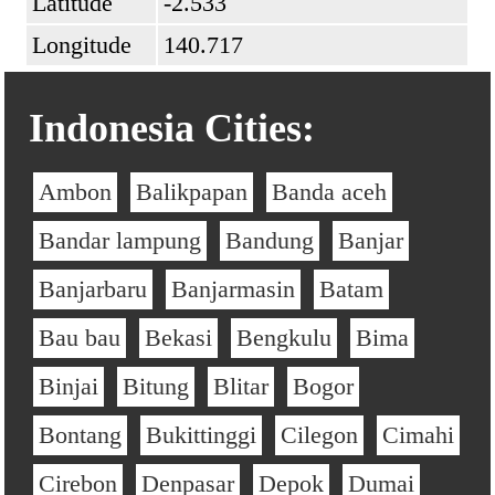
Latitude
-2.533
Longitude
140.717
Indonesia Cities:
Ambon
Balikpapan
Banda aceh
Bandar lampung
Bandung
Banjar
Banjarbaru
Banjarmasin
Batam
Bau bau
Bekasi
Bengkulu
Bima
Binjai
Bitung
Blitar
Bogor
Bontang
Bukittinggi
Cilegon
Cimahi
Cirebon
Denpasar
Depok
Dumai