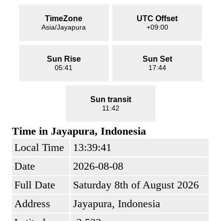
TimeZone
UTC Offset
Asia/Jayapura
+09:00
Sun Rise
Sun Set
05:41
17:44
Sun transit
11:42
Time in Jayapura, Indonesia
Local Time
13:39:41
Date
2026-08-08
Full Date
Saturday 8th of August 2026
Address
Jayapura, Indonesia